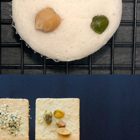
thy 
kies