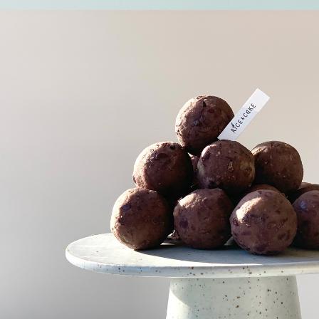
Susu pat-
tteok