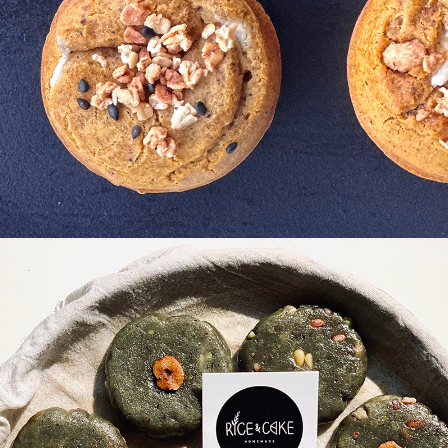
kgae-
k