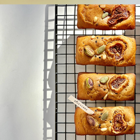
Bean 
bread