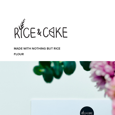
MADE WITH NOTHING BUT RICE 
FLOUR
In the box