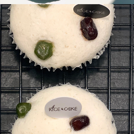
k-
gi