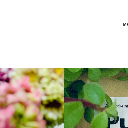
M
Pum
cak