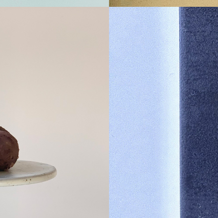
Ses
muff