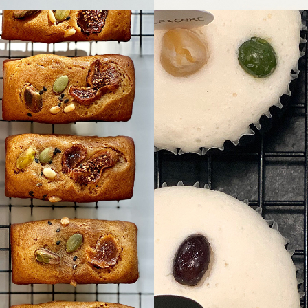
Bae
seol