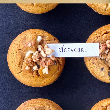
ame 
in