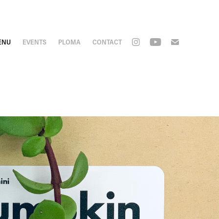
ENU
EVENTS
PLOMA
CONTACT
pkin 
e