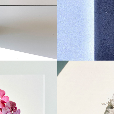
n 
Ssu
tteo