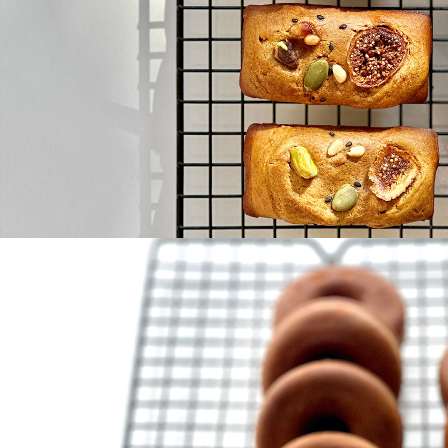
Bean 
donut