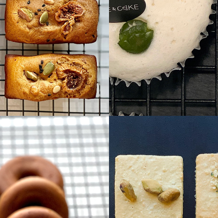
Heal
coo