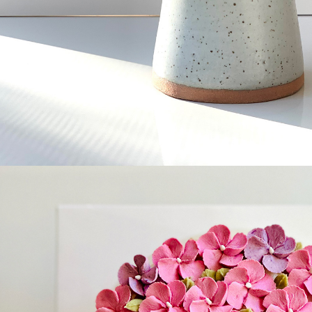
Celebratio
cake