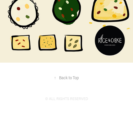
↑
Back to Top
© ALL RIGHTS RESERVED