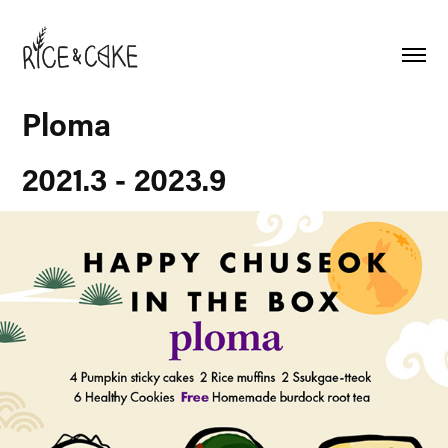
Ploma
2021.3 - 2023.9